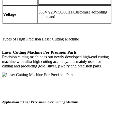
380V/220V,50/60Hz,Customize according
Voltage
to demand
Types of High Precision Laser Cutting Machine
Laser Cutting Machine For Precision Parts
Precision cutting machine is our newly developed high-end cutting
machine with ultra-high cutting accuracy. It is mainly used for
cutting and producing gold, silver, jewelry and precision parts.
Application of High Precision Laser Cutting Machine