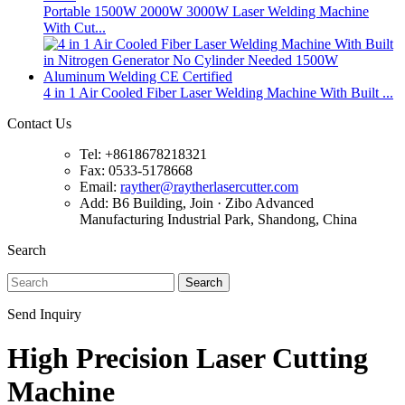
Portable 1500W 2000W 3000W Laser Welding Machine
With Cut...
4 in 1 Air Cooled Fiber Laser Welding Machine With Built ...
Contact Us
Tel: +8618678218321
Fax: 0533-5178668
Email:
rayther@raytherlasercutter.com
Add: B6 Building, Join · Zibo Advanced
Manufacturing Industrial Park, Shandong, China
Search
Search
Send Inquiry
High Precision Laser Cutting
Machine