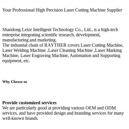
Your Professional High Precision Laser Cutting Machine Supplier
Shandong Leize Intelligent Technology Co., Ltd., is a high-tech
enterprise integrating scientific research, development,
manufacturing and marketing.
The industrial chain of RAYTHER covers Laser Cutting Machine,
Laser Welding Machine ,Laser Cleaning Machine ,Laser Marking
Machine, Laser Engraving Machine, Automation and Supporting
equipment, etc.
Why Choose us
Provide customized services
We are particularly good at providing various OEM and ODM
services, and have provided design and branding services for many
well-known brands.