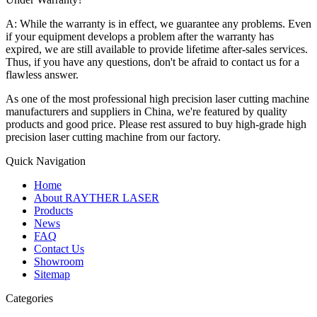
A: While the warranty is in effect, we guarantee any problems. Even
if your equipment develops a problem after the warranty has
expired, we are still available to provide lifetime after-sales services.
Thus, if you have any questions, don't be afraid to contact us for a
flawless answer.
As one of the most professional high precision laser cutting machine
manufacturers and suppliers in China, we're featured by quality
products and good price. Please rest assured to buy high-grade high
precision laser cutting machine from our factory.
Quick Navigation
Home
About RAYTHER LASER
Products
News
FAQ
Contact Us
Showroom
Sitemap
Categories