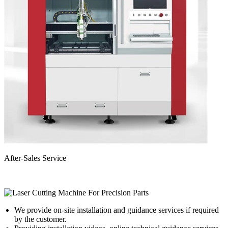
After-Sales Service
We provide on-site installation and guidance services if required
by the customer.