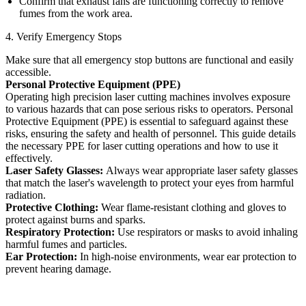
Confirm that exhaust fans are functioning correctly to remove
fumes from the work area.
4. Verify Emergency Stops
Make sure that all emergency stop buttons are functional and easily
accessible.
Personal Protective Equipment (PPE)
Operating high precision laser cutting machines involves exposure
to various hazards that can pose serious risks to operators. Personal
Protective Equipment (PPE) is essential to safeguard against these
risks, ensuring the safety and health of personnel. This guide details
the necessary PPE for laser cutting operations and how to use it
effectively.
Laser Safety Glasses:
Always wear appropriate laser safety glasses
that match the laser's wavelength to protect your eyes from harmful
radiation.
Protective Clothing:
Wear flame-resistant clothing and gloves to
protect against burns and sparks.
Respiratory Protection:
Use respirators or masks to avoid inhaling
harmful fumes and particles.
Ear Protection:
In high-noise environments, wear ear protection to
prevent hearing damage.