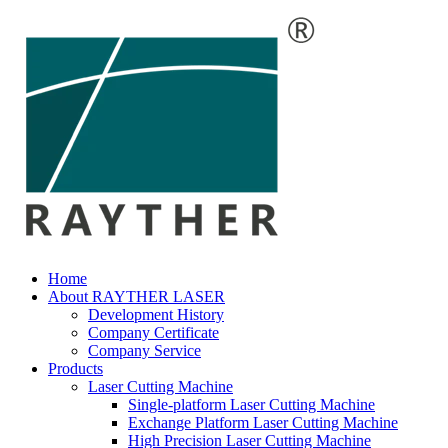
Home
About RAYTHER LASER
Development History
Company Certificate
Company Service
Products
Laser Cutting Machine
Single-platform Laser Cutting Machine
Exchange Platform Laser Cutting Machine
High Precision Laser Cutting Machine