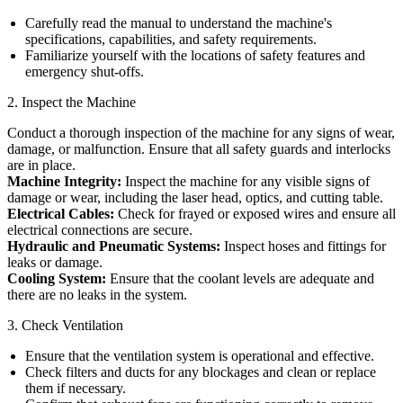
Carefully read the manual to understand the machine's
specifications, capabilities, and safety requirements.
Familiarize yourself with the locations of safety features and
emergency shut-offs.
2. Inspect the Machine
Conduct a thorough inspection of the machine for any signs of wear,
damage, or malfunction. Ensure that all safety guards and interlocks
are in place.
Machine Integrity:
Inspect the machine for any visible signs of
damage or wear, including the laser head, optics, and cutting table.
Electrical Cables:
Check for frayed or exposed wires and ensure all
electrical connections are secure.
Hydraulic and Pneumatic Systems:
Inspect hoses and fittings for
leaks or damage.
Cooling System:
Ensure that the coolant levels are adequate and
there are no leaks in the system.
3. Check Ventilation
Ensure that the ventilation system is operational and effective.
Check filters and ducts for any blockages and clean or replace
them if necessary.