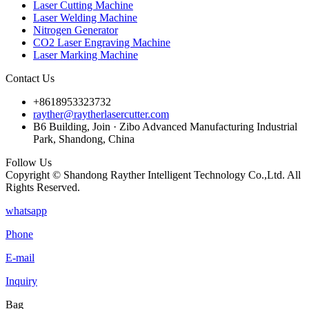
Laser Cutting Machine
Laser Welding Machine
Nitrogen Generator
CO2 Laser Engraving Machine
Laser Marking Machine
Contact Us
+8618953323732
rayther@raytherlasercutter.com
B6 Building, Join · Zibo Advanced Manufacturing Industrial
Park, Shandong, China
Follow Us
Copyright © Shandong Rayther Intelligent Technology Co.,Ltd. All
Rights Reserved.
whatsapp
Phone
E-mail
Inquiry
Bag