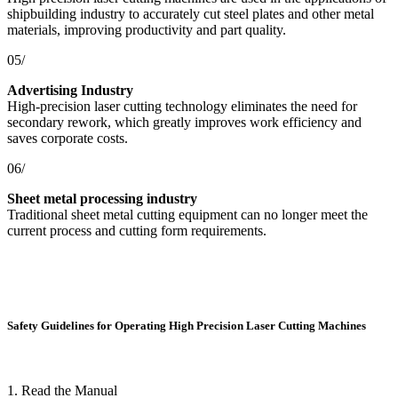
shipbuilding industry to accurately cut steel plates and other metal
materials, improving productivity and part quality.
05/
Advertising Industry
High-precision laser cutting technology eliminates the need for
secondary rework, which greatly improves work efficiency and
saves corporate costs.
06/
Sheet metal processing industry
Traditional sheet metal cutting equipment can no longer meet the
current process and cutting form requirements.
Safety Guidelines for Operating High Precision Laser Cutting Machines
1. Read the Manual