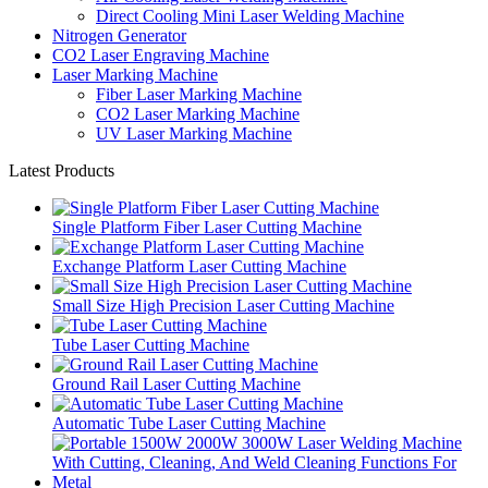
Direct Cooling Mini Laser Welding Machine
Nitrogen Generator
CO2 Laser Engraving Machine
Laser Marking Machine
Fiber Laser Marking Machine
CO2 Laser Marking Machine
UV Laser Marking Machine
Latest Products
Single Platform Fiber Laser Cutting Machine
Exchange Platform Laser Cutting Machine
Small Size High Precision Laser Cutting Machine
Tube Laser Cutting Machine
Ground Rail Laser Cutting Machine
Automatic Tube Laser Cutting Machine