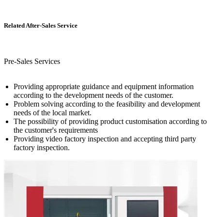
Related After-Sales Service
Pre-Sales Services
Providing appropriate guidance and equipment information
according to the development needs of the customer.
Problem solving according to the feasibility and development
needs of the local market.
The possibility of providing product customisation according to
the customer's requirements
Providing video factory inspection and accepting third party
factory inspection.