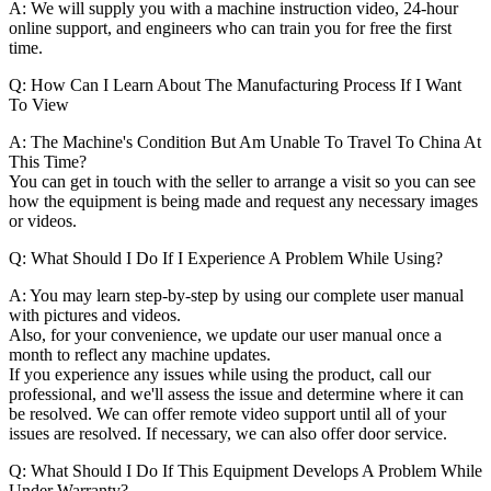
A: We will supply you with a machine instruction video, 24-hour
online support, and engineers who can train you for free the first
time.
Q: How Can I Learn About The Manufacturing Process If I Want
To View
A: The Machine's Condition But Am Unable To Travel To China At
This Time?
You can get in touch with the seller to arrange a visit so you can see
how the equipment is being made and request any necessary images
or videos.
Q: What Should I Do If I Experience A Problem While Using?
A: You may learn step-by-step by using our complete user manual
with pictures and videos.
Also, for your convenience, we update our user manual once a
month to reflect any machine updates.
If you experience any issues while using the product, call our
professional, and we'll assess the issue and determine where it can
be resolved. We can offer remote video support until all of your
issues are resolved. If necessary, we can also offer door service.
Q: What Should I Do If This Equipment Develops A Problem While
Under Warranty?