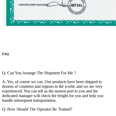
FAQ
Q: Can You Arrange The Shipment For Me ?
A: Yes, of course we can. Our products have been shipped to
dozens of countries and regions in the world, and we are very
experienced. You can tell us the nearest port to you and the
dedicated manager will check the freight for you and help you
handle subsequent transportation.
Q: How Should The Operator Be Trained?