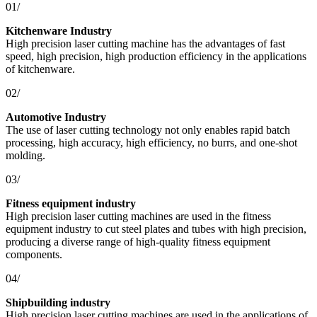
01/
Kitchenware Industry
High precision laser cutting machine has the advantages of fast
speed, high precision, high production efficiency in the applications
of kitchenware.
02/
Automotive Industry
The use of laser cutting technology not only enables rapid batch
processing, high accuracy, high efficiency, no burrs, and one-shot
molding.
03/
Fitness equipment industry
High precision laser cutting machines are used in the fitness
equipment industry to cut steel plates and tubes with high precision,
producing a diverse range of high-quality fitness equipment
components.
04/
Shipbuilding industry
High precision laser cutting machines are used in the applications of