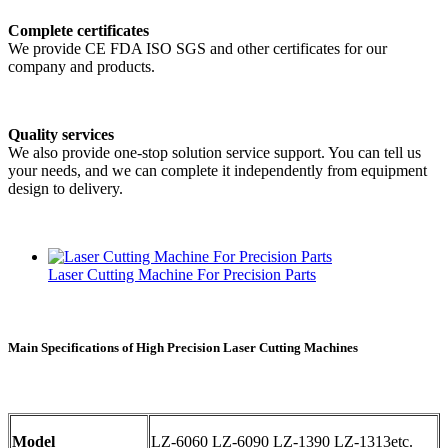
Complete certificates
We provide CE FDA ISO SGS and other certificates for our
company and products.
Quality services
We also provide one-stop solution service support. You can tell us
your needs, and we can complete it independently from equipment
design to delivery.
Laser Cutting Machine For Precision Parts
Main Specifications of High Precision Laser Cutting Machines
Model
LZ-6060 LZ-6090 LZ-1390 LZ-1313etc.