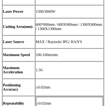
Laser Power
1500/3000W
600*600mm / 600X900mm / 1300X900mm
Cutting Area(mm)
/ 1300X1300mm
Laser Source
MAX / Raytools/ IPG/ HAN'S
Maximum Speed
100-160m/min
Maximum
1.5G
Acceleration
Positioning
±0.02mm
Accuracy
Repeatability
±0.02mm