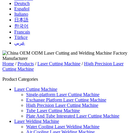
Deutsch
Español
Italiano
日本語
한국어
Français
Türkçe
عربي
Home
/
Products
/
Laser Cutting Machine
/
High Precision Laser
Cutting Machine
Product Categories
Laser Cutting Machine
Single-platform Laser Cutting Machine
Exchange Platform Laser Cutting Machine
High Precision Laser Cutting Machine
Tube Laser Cutting Machine
Plate And Tube Integrated Laser Cutting Machine
Laser Welding Machine
Water Cooling Laser Welding Machine
Air Cooling Laser Welding Machine