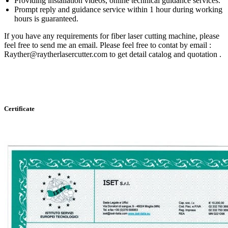
Providing installation videos, online technical guidance services.
Prompt reply and guidance service within 1 hour during working
hours is guaranteed.
If you have any requirements for fiber laser cutting machine, please
feel free to send me an email. Please feel free to contat by email :
Rayther@raytherlasercutter.com to get detail catalog and quotation .
Certificate