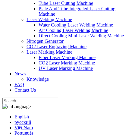
Tube Laser Cutting Machine
Plate And Tube Integrated Laser Cutting
Machine
Laser Welding Machine
Water Cooling Laser Welding Machine
Air Cooling Laser Welding Machine
Direct Cooling Mini Laser Welding Machine
Nitrogen Generator
CO2 Laser Engraving Machine
Laser Marking Machine
Fiber Laser Marking Machine
CO2 Laser Marking Machine
UV Laser Marking Machine
News
Knowledge
FAQ
Contact Us
Language
English
русский
Việt Nam
Português